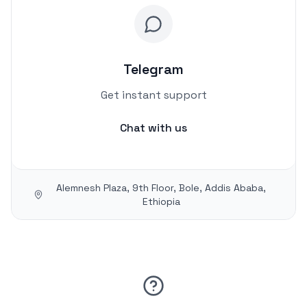
Telegram
Get instant support
Chat with us
Alemnesh Plaza, 9th Floor, Bole, Addis Ababa,
Ethiopia