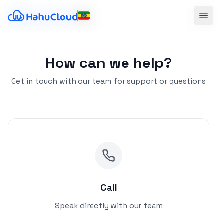
Ope
Ope
How can we help?
Get in touch with our team for support or questions
Call
Speak directly with our team