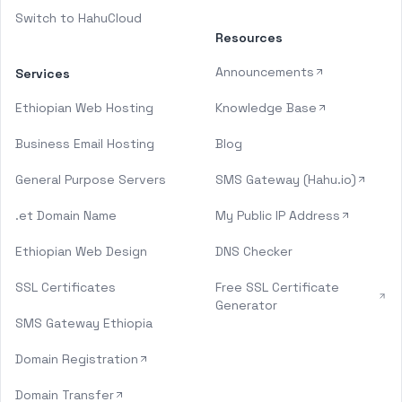
Switch to HahuCloud
Resources
Announcements
Services
Ethiopian Web Hosting
Knowledge Base
Business Email Hosting
Blog
General Purpose Servers
SMS Gateway (Hahu.io)
.et Domain Name
My Public IP Address
Ethiopian Web Design
DNS Checker
SSL Certificates
Free SSL Certificate
Generator
SMS Gateway Ethiopia
Domain Registration
Domain Transfer