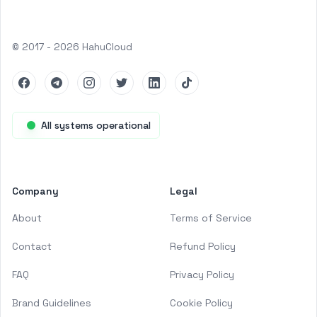
© 2017 -
2026
HahuCloud
Facebook
Telegram
Instagram
Twitter
LinkedIn
TikTok
All systems operational
Company
Legal
About
Terms of Service
Contact
Refund Policy
FAQ
Privacy Policy
Brand Guidelines
Cookie Policy