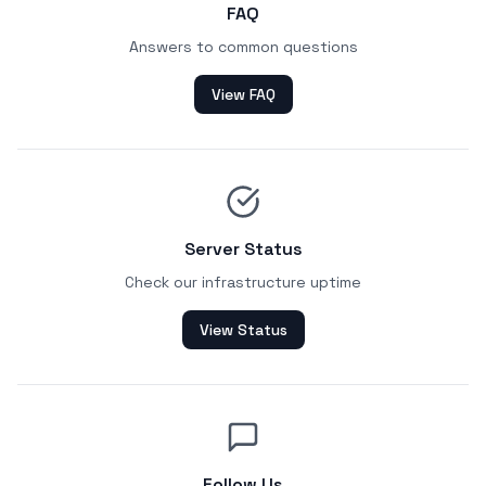
FAQ
Answers to common questions
View FAQ
Server Status
Check our infrastructure uptime
View Status
Follow Us