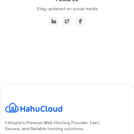
Stay updated on social media
HahuCloud Logo
Ethiopia's Premium Web Hosting Provider. Fast,
Secure, and Reliable hosting solutions.