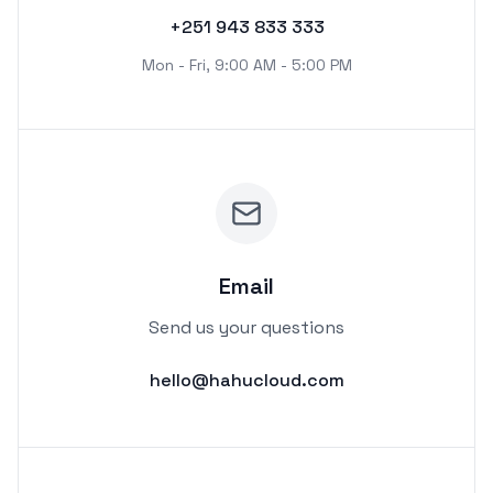
+251 943 833 333
Mon - Fri, 9:00 AM - 5:00 PM
Email
Send us your questions
hello@hahucloud.com